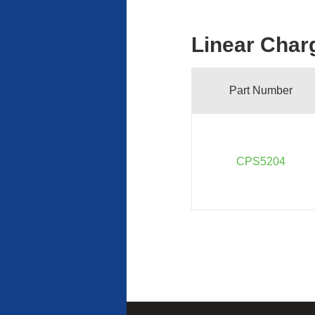
Linear Char
Part Number
CPS5204