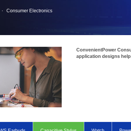
Consumer Electronics
ConvenientPower Consu
application designs help 
WS Earbuds
Capacitive Stylus
Watch
Powe