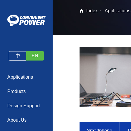
Index
Applications
中
EN
Applications
Products
Design Support
About Us
Smartphone
T