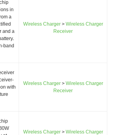
chip
ions in
from a
tified
Wireless Charger
>
Wireless Charger
er and a
Receiver
attery.
in-band
eceiver
ceiver-
Wireless Charger
>
Wireless Charger
ion with
Receiver
ture
chip
o 30W
Wireless Charger
>
Wireless Charger