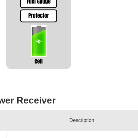
wer Receiver
Description