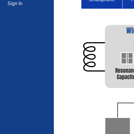
Sign In