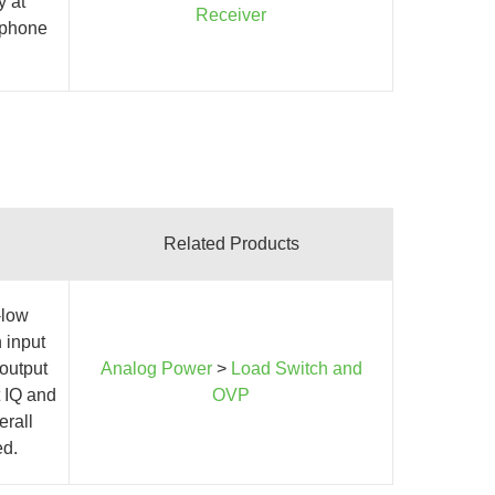
y at
Receiver
l phone
Related Products
-low
 input
 output
Analog Power
>
Load Switch and
 IQ and
OVP
erall
ed.