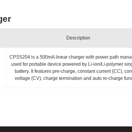
ger
Description
CPS5204 is a 500mA linear charger with power path man
used for portable device powered by Li-ion/Li-polymer sing
battery. It features pre-charge, constant current (CC), con
voltage (CV), charge termination and auto re-charge func