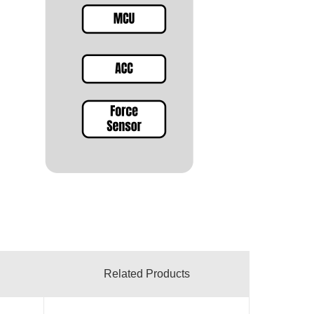
Related Products