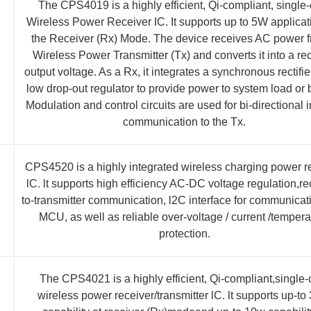
The CPS4019 is a highly efficient, Qi-compliant, single-
Wireless Power Receiver IC. It supports up to 5W applicat
the Receiver (Rx) Mode. The device receives AC power 
Wireless Power Transmitter (Tx) and converts it into a rec
output voltage. As a Rx, it integrates a synchronous rectifi
low drop-out regulator to provide power to system load or b
Modulation and control circuits are used for bi-directional 
communication to the Tx.
CPS4520 is a highly integrated wireless charging power r
lC. lt supports high efficiency AC-DC voltage regulation,re
to-transmitter communication, l2C interface for communicat
MCU, as well as reliable over-voltage / current /tempera
protection.
The CPS4021 is a highly efficient, Qi-compliant,single-
wireless power receiver/transmitter lC. lt supports up-t