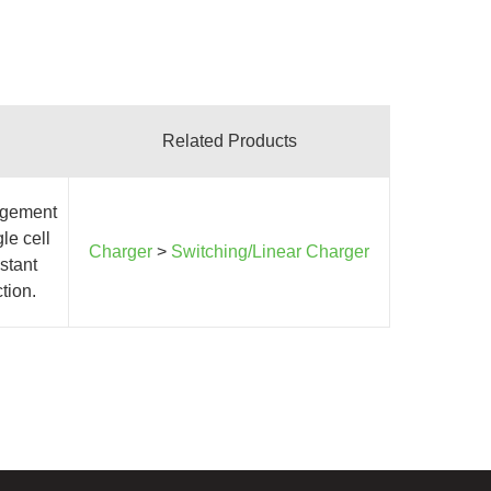
Related Products
agement
le cell
Charger
>
Switching/Linear Charger
stant
tion.