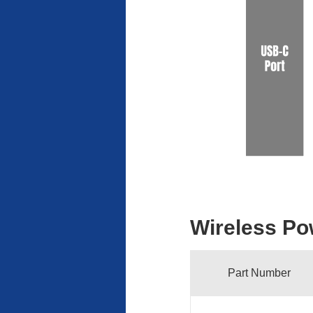
Wireless Po
Part Number