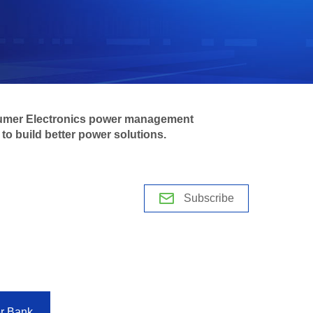
mer Electronics power management
to build better power solutions.
Subscribe
r Bank