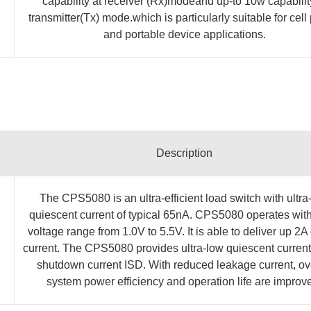
capability at receiver (Rx)modeand up-to 10w capabilit
transmitter(Tx) mode.which is particularly suitable for cel
and portable device applications.
Description
The CPS5080 is an ultra-efficient load switch with ultra
quiescent current of typical 65nA. CPS5080 operates with
voltage range from 1.0V to 5.5V. It is able to deliver up 2A
current. The CPS5080 provides ultra-low quiescent current
shutdown current ISD. With reduced leakage current, ov
system power efficiency and operation life are improv