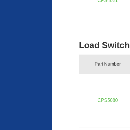
CPS4021
Load Switch
Part Number
CPS5080