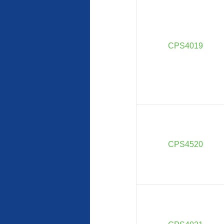
CPS4019
CPS4520