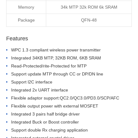
Memory
34k MTP 32k ROM 6k SRAM
Package
QFN-48
Features
WPC 1.3 compliant wireless power transmitter
Integrated 34KB MTP, 32KB ROM, 6KB SRAM
Read-Protected/rite-Protected for MTP
Support update MTP through CC or DP/DN line
Support l2C interface
Integrated 2x UART interface
Flexible adaptor support:QC2.0/QC3.0/PD3.0/SCP/AFC
Flexible output power with external MOSFET
Integrated 3 pairs half bridge driver
Integrated Buck or Boost controller
Support double Rx charging application