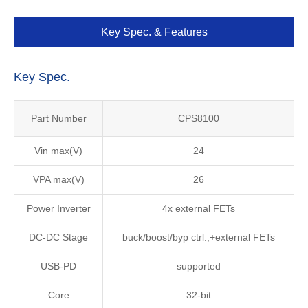
Key Spec. & Features
Key Spec.
Part Number
CPS8100
Vin max(V)
24
VPA max(V)
26
Power Inverter
4x external FETs
DC-DC Stage
buck/boost/byp ctrl.,+external FETs
USB-PD
supported
Core
32-bit