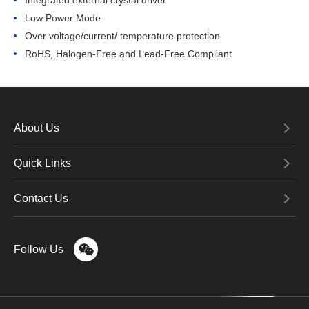
Integrated external crystal driver
Low Power Mode
Over voltage/current/ temperature protection
RoHS, Halogen-Free and Lead-Free Compliant
About Us
Quick Links
Contact Us
Follow Us