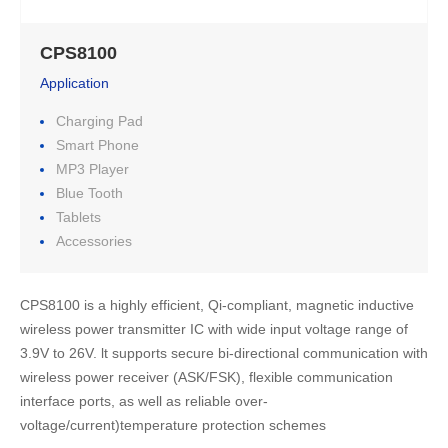
CPS8100
Application
Charging Pad
Smart Phone
MP3 Player
Blue Tooth
Tablets
Accessories
CPS8100 is a highly efficient, Qi-compliant, magnetic inductive 
wireless power transmitter IC with wide input voltage range of 
3.9V to 26V. lt supports secure bi-directional communication with 
wireless power receiver (ASK/FSK), flexible communication 
interface ports, as well as reliable over-
voltage/current)temperature protection schemes