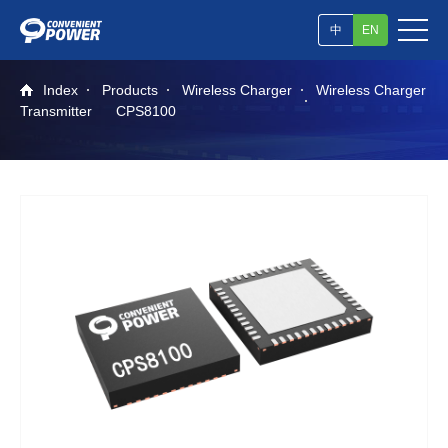
中
EN
Index
Products
Wireless Charger
Wireless Charger
Transmitter
CPS8100