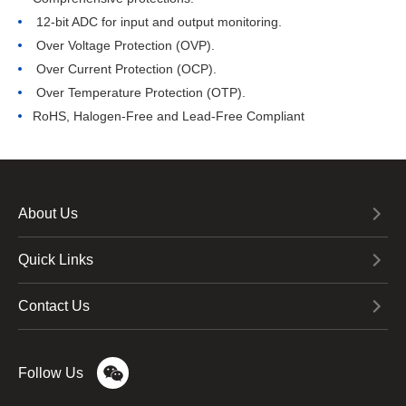
 12-bit ADC for input and output monitoring.
 Over Voltage Protection (OVP).
 Over Current Protection (OCP).
 Over Temperature Protection (OTP).
RoHS, Halogen-Free and Lead-Free Compliant
About Us
Quick Links
Contact Us
Follow Us