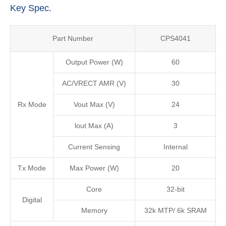
Key Spec.
Part Number
CPS4041
Output Power (W)
60
AC/VRECT AMR (V)
30
Rx Mode
Vout Max (V)
24
lout Max (A)
3
Current Sensing
Internal
Tx Mode
Max Power (W)
20
Core
32-bit
Digital
Memory
32k MTP/ 6k SRAM