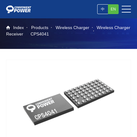
中
EN
Index
Products
Wireless Charger
Wireless Charger
Receiver
CPS4041