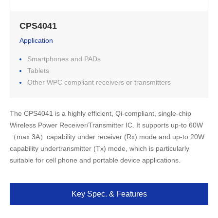
CPS4041
Application
Smartphones and PADs
Tablets
Other WPC compliant receivers or transmitters
The CPS4041 is a highly efficient, Qi-compliant, single-chip 
Wireless Power Receiver/Transmitter IC. It supports up-to 60W 
（max 3A）capability under receiver (Rx) mode and up-to 20W 
capability undertransmitter (Tx) mode, which is particularly 
suitable for cell phone and portable device applications.
Key Spec. & Features