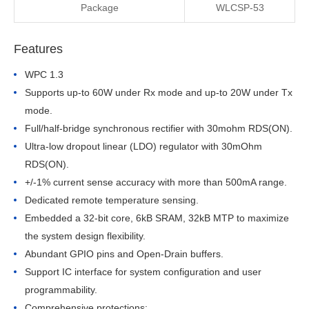
Package
WLCSP-53
Features
WPC 1.3
Supports up-to 60W under Rx mode and up-to 20W under Tx 
mode.
Full/half-bridge synchronous rectifier with 30mohm RDS(ON).
Ultra-low dropout linear (LDO) regulator with 30mOhm 
RDS(ON).
+/-1% current sense accuracy with more than 500mA range.
Dedicated remote temperature sensing.
Embedded a 32-bit core, 6kB SRAM, 32kB MTP to maximize 
the system design flexibility.
Abundant GPIO pins and Open-Drain buffers.
Support IC interface for system configuration and user 
programmability.
Comprehensive protections: