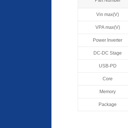
Part Number
Vin max(V)
VPA max(V)
Power Inverter
DC-DC Stage
USB-PD
Core
Memory
Package