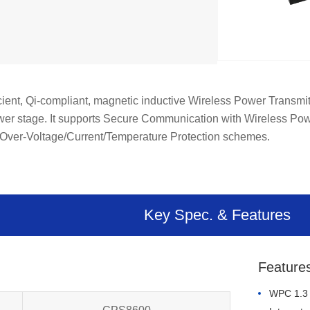
ient, Qi-compliant, magnetic inductive Wireless Power Transmitt
ower stage. It supports Secure Communication with Wireless Pow
le Over-Voltage/Current/Temperature Protection schemes.
Key Spec. & Features
Feature
WPC 1.3 