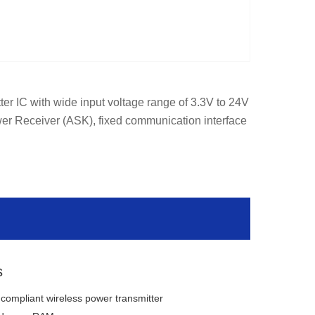
er IC with wide input voltage range of 3.3V to 24V 
er Receiver (ASK), fixed communication interface 
s
compliant wireless power transmitter