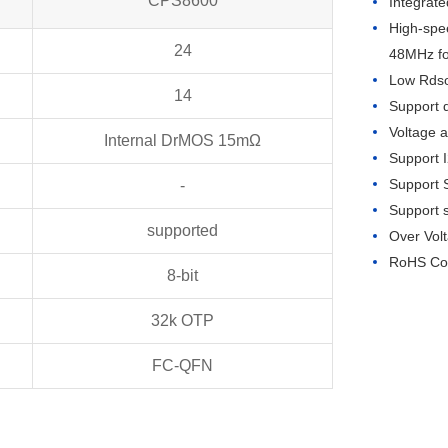
CPS8600
Integrat
High-spe
24
48MHz f
Low Rds
14
Support 
Voltage 
Internal DrMOS 15mΩ
Support I
Support S
-
Support 
supported
Over Vol
RoHS Com
8-bit
32k OTP
FC-QFN