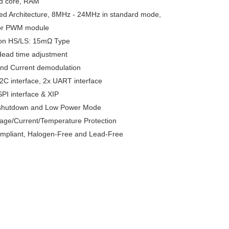
ed core, RAM
ed Architecture, 8MHz - 24MHz in standard mode, 
or PWM module
on HS/LS: 15mΩ Type
dead time adjustment
and Current demodulation
2C interface, 2x UART interface
PI interface & XIP
shutdown and Low Power Mode
tage/Current/Temperature Protection
pliant, Halogen-Free and Lead-Free