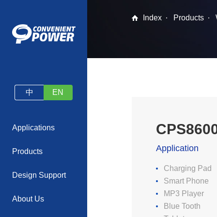
Index
Products
中
EN
CPS860
Applications
Application
Products
Charging Pad
Design Support
Smart Phone
MP3 Player
About Us
Blue Tooth