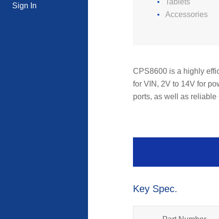
Tablets
Sign In
Accessories
CPS8600 is a highly effic
for VIN, 2V to 14V for p
ports, as well as reliab
Key Spec.