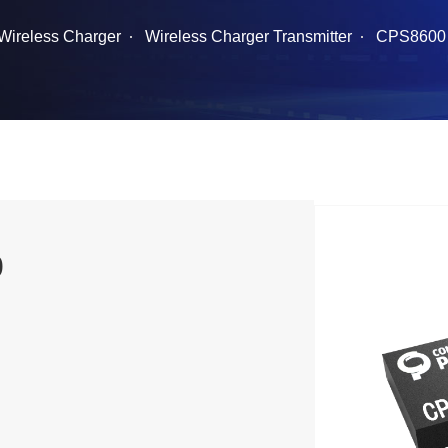
Wireless Charger
Wireless Charger Transmitter
CPS8600
0