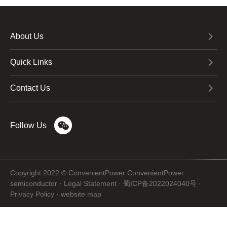
About Us
Quick Links
Contact Us
Follow Us
Copyright 2022 © ConvenientPower ConvenientPower
semiconductor ·
Legal Statement
·
蜀ICP备2022024040号
·
Privacy Policy
·
website map