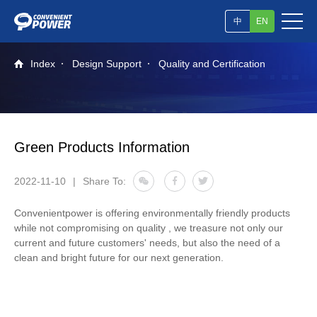
中
EN
Index
Design Support
Quality and Certification
Green Products Information
2022-11-10
|
Share To:
Convenientpower is offering environmentally friendly products
while not compromising on quality , we treasure not only our
current and future customers' needs, but also the need of a
clean and bright future for our next generation.